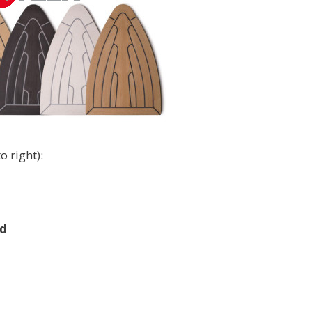
o right):
d