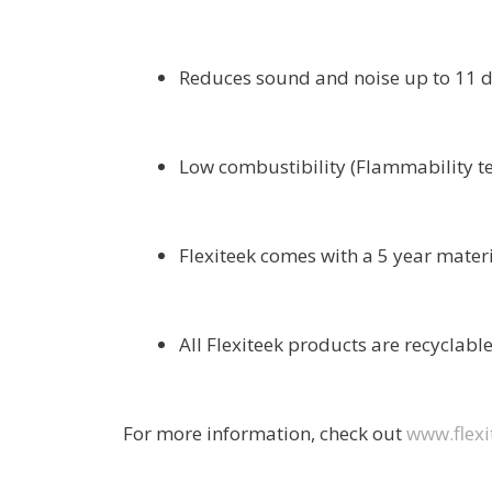
Reduces sound and noise up to 11 d
Low combustibility (Flammability t
Flexiteek comes with a 5 year mater
All Flexiteek products are recyclable
For more information, check out
www.flexi