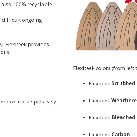
s also 100% recyclable.
 difficult ongoing
y, Flexiteek provides
ions.
Flexiteek colors (from left t
Flexiteek
Scrubbed
Flexiteek
Weathere
 remove most spills easy
Flexiteek
Bleached
Flexiteek
Carbon