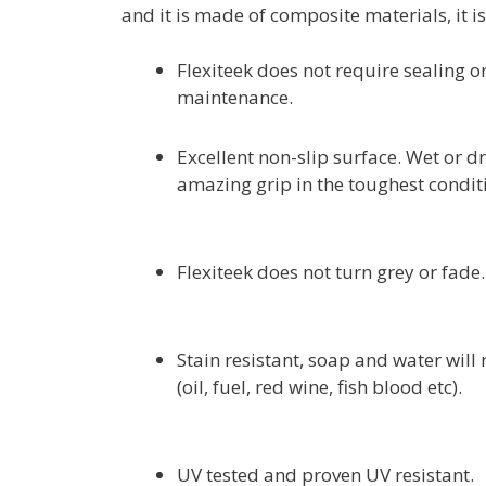
and it is made of composite materials, it i
Flexiteek does not require sealing or
maintenance.
Excellent non-slip surface. Wet or dr
amazing grip in the toughest condit
Flexiteek does not turn grey or fade.
Stain resistant, soap and water will
(oil, fuel, red wine, fish blood etc).
UV tested and proven UV resistant.