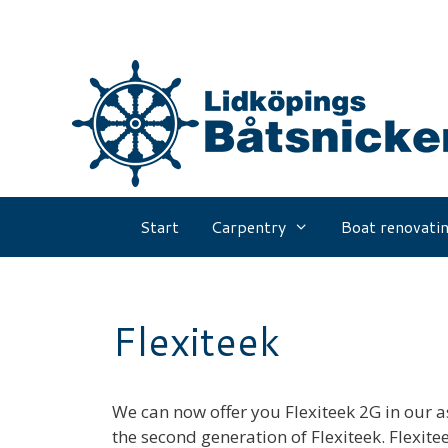
Skip
to
content
Start
Carpentry
Boat renovatin
Flexiteek
We can now offer you Flexiteek 2G in our a
the second generation of Flexiteek. Flexitee