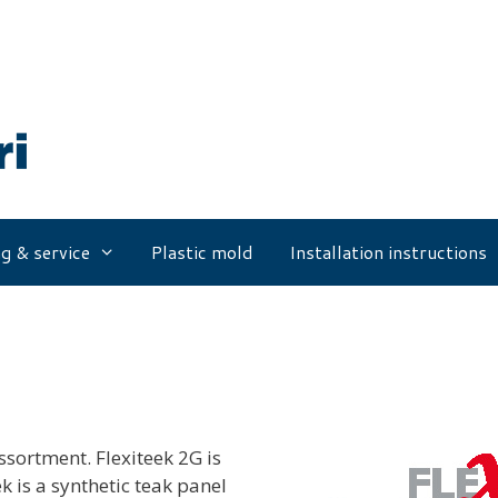
g & service
Plastic mold
Installation instructions
ssortment. Flexiteek 2G is
k is a synthetic teak panel