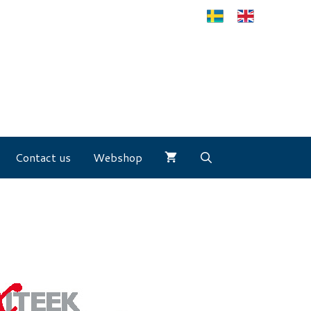
Contact us
Webshop