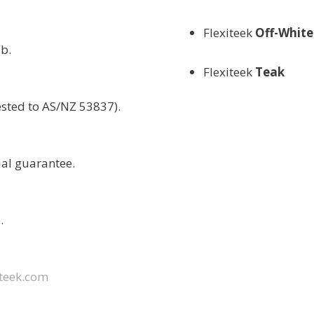
Flexiteek
Off-White
b.
Flexiteek
Teak
ested to AS/NZ 53837).
ial guarantee.
.
teek.com