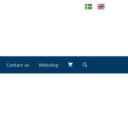
Contact us
Webshop