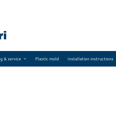
g & service
Plastic mold
Installation instructions