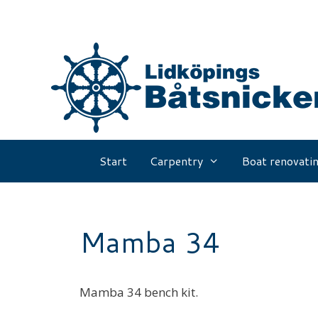
Skip
to
content
Start
Carpentry
Boat renovatin
Mamba 34
Mamba 34 bench kit.