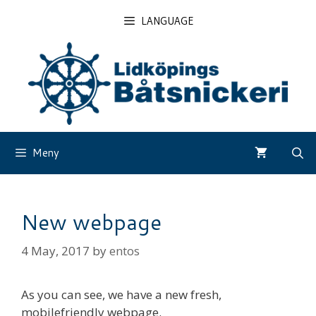
Skip
LANGUAGE
to
content
Meny
New webpage
4 May, 2017
by
entos
As you can see, we have a new fresh,
mobilefriendly webpage.