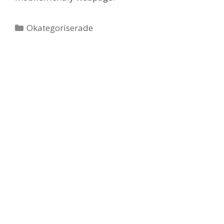
Categories
Okategoriserade